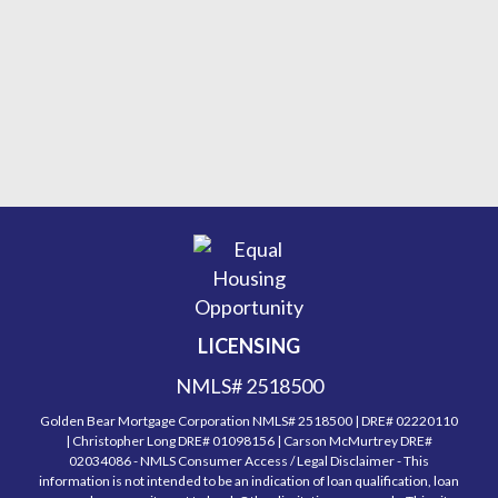
LICENSING
NMLS# 2518500
Golden Bear Mortgage Corporation NMLS# 2518500 | DRE# 02220110
| Christopher Long DRE# 01098156 | Carson McMurtrey DRE#
02034086 - NMLS Consumer Access / Legal Disclaimer - This
information is not intended to be an indication of loan qualification, loan