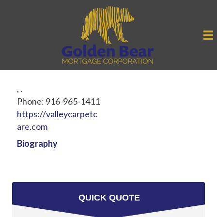
,
.
Phone:
916-965-1411
https://valleycarpetc
are.com
Biography
QUICK QUOTE