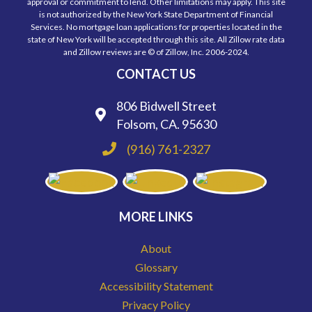
approval or commitment to lend. Other limitations may apply. This site
is not authorized by the New York State Department of Financial
Services. No mortgage loan applications for properties located in the
state of New York will be accepted through this site. All Zillow rate data
and Zillow reviews are © of Zillow, Inc. 2006-2024.
CONTACT US
806 Bidwell Street
Folsom, CA. 95630
(916) 761-2327
MORE LINKS
About
Glossary
Accessibility Statement
Privacy Policy