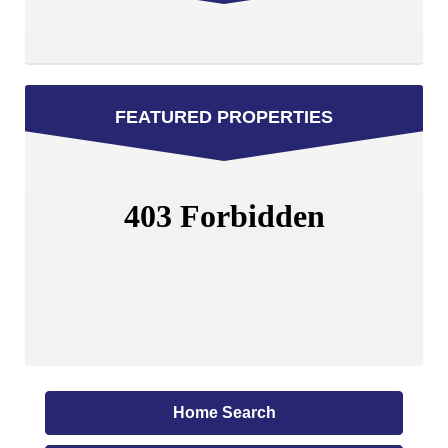
FEATURED PROPERTIES
Home Search