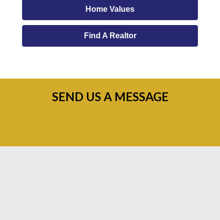
Home Values
Find A Realtor
SEND US A MESSAGE