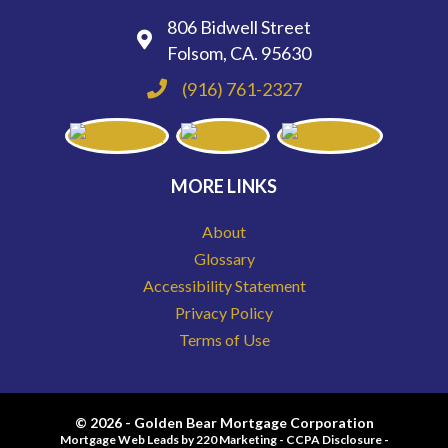
806 Bidwell Street
Folsom, CA. 95630
(916) 761-2327
MORE LINKS
About
Glossary
Accessibility Statement
Privacy Policy
Terms of Use
© 2026 - Golden Bear Mortgage Corporation
Mortgage Web Leads
by 220 Marketing -
CCPA Disclosure
-