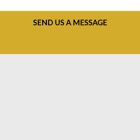
SEND US A MESSAGE