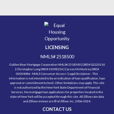
LICENSING
NMLS# 2518500
Golden Bear Mortgage Corporation NMLS# 2518500 | DRE# 02220110
| Christopher Long DRE# 01098156 | Carson McMurtrey DRE#
02034086 - NMLS Consumer Access / Legal Disclaimer - This
information is not intended to be an indication of loan qualification, loan
approval or commitment to lend. Other limitations may apply. This site
is not authorized by the New York State Department of Financial
Services. No mortgage loan applications for properties located in the
state of New York will be accepted through this site. All Zillow rate data
and Zillow reviews are © of Zillow, Inc. 2006-2024.
CONTACT US