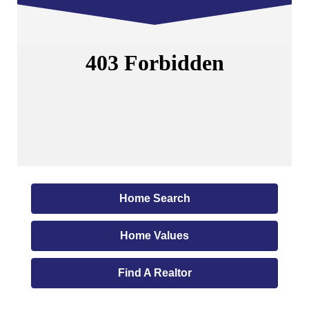
Home Search
Home Values
Find A Realtor