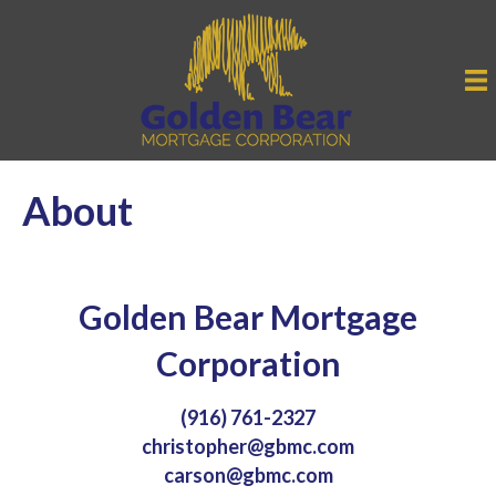
About
Golden Bear Mortgage
Corporation
(916) 761-2327
christopher@gbmc.com
carson@gbmc.com