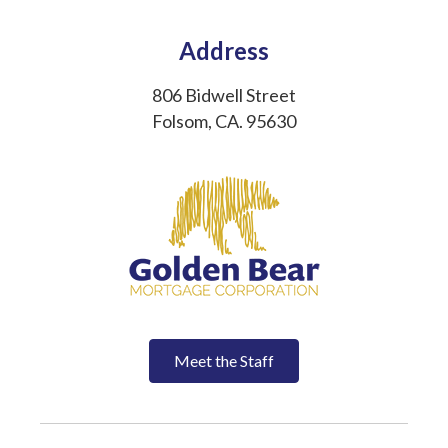
Address
806 Bidwell Street
Folsom, CA. 95630
Meet the Staff