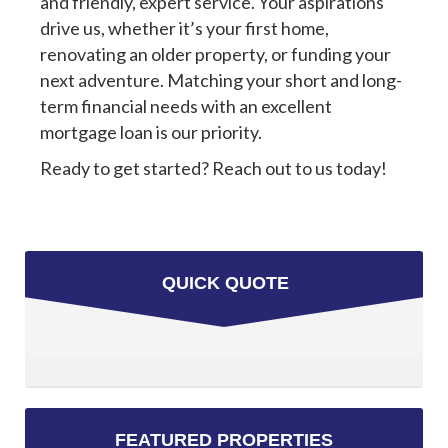
and friendly, expert service. Your aspirations
drive us, whether it’s your first home,
renovating an older property, or funding your
next adventure. Matching your short and long-
term financial needs with an excellent
mortgage loan is our priority.
Ready to get started? Reach out to us today!
QUICK QUOTE
FEATURED PROPERTIES