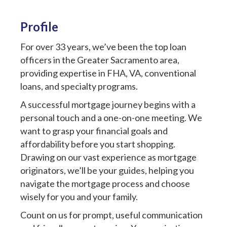
Profile
For over 33 years, we’ve been the top loan
officers in the Greater Sacramento area,
providing expertise in FHA, VA, conventional
loans, and specialty programs.
A successful mortgage journey begins with a
personal touch and a one-on-one meeting. We
want to grasp your financial goals and
affordability before you start shopping.
Drawing on our vast experience as mortgage
originators, we’ll be your guides, helping you
navigate the mortgage process and choose
wisely for you and your family.
Count on us for prompt, useful communication