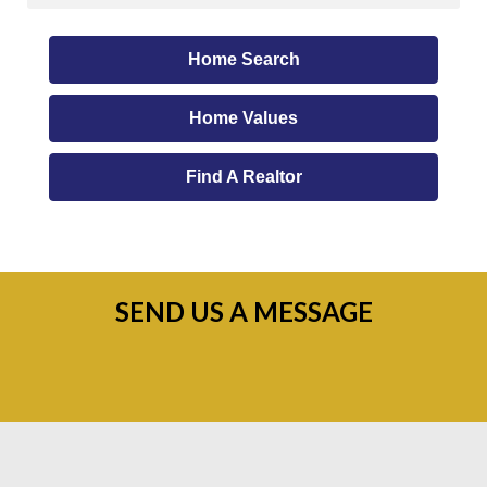
Home Search
Home Values
Find A Realtor
SEND US A MESSAGE