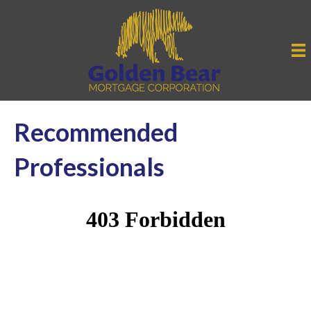
Recommended
Professionals