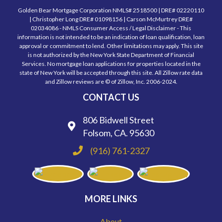
Golden Bear Mortgage Corporation NMLS# 2518500 | DRE# 02220110
| Christopher Long DRE# 01098156 | Carson McMurtrey DRE#
02034086 - NMLS Consumer Access / Legal Disclaimer - This
information is not intended to be an indication of loan qualification, loan
approval or commitment to lend. Other limitations may apply. This site
is not authorized by the New York State Department of Financial
Services. No mortgage loan applications for properties located in the
state of New York will be accepted through this site. All Zillow rate data
and Zillow reviews are © of Zillow, Inc. 2006-2024.
CONTACT US
806 Bidwell Street
Folsom, CA. 95630
(916) 761-2327
MORE LINKS
About