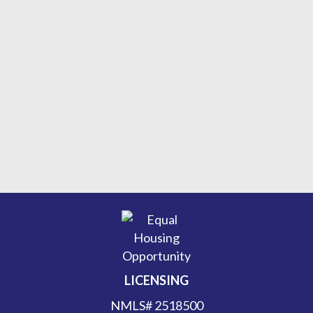
LICENSING
NMLS# 2518500