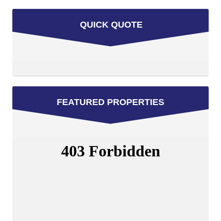
QUICK QUOTE
FEATURED PROPERTIES