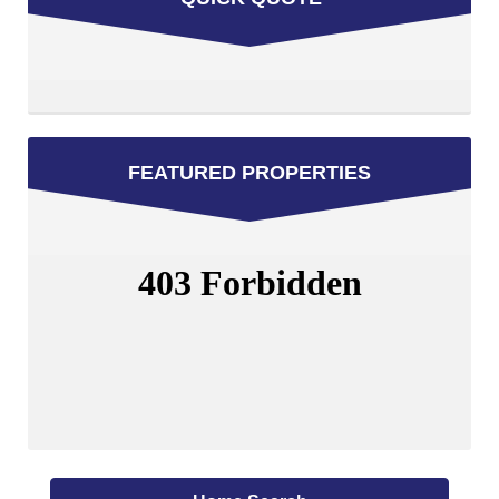
FEATURED PROPERTIES