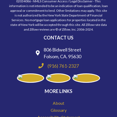
02034086 - NMLS Consumer Access / Legal Disclaimer - This
information is not intended to be an indication of loan qualification, loan
approval or commitment to lend. Other limitations may apply. This site
is not authorized by the New York State Department of Financial
Services. No mortgage loan applications for properties located in the
state of New York will be accepted through this site. All Zillow rate data
and Zillow reviews are © of Zillow, Inc. 2006-2024.
CONTACT US
806 Bidwell Street
Folsom, CA. 95630
(916) 761-2327
MORE LINKS
About
Glossary