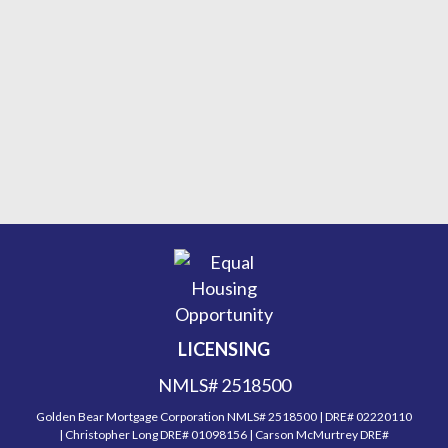
LICENSING
NMLS# 2518500
Golden Bear Mortgage Corporation NMLS# 2518500 | DRE# 02220110
| Christopher Long DRE# 01098156 | Carson McMurtrey DRE#