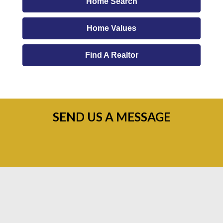
Home Search
Home Values
Find A Realtor
SEND US A MESSAGE