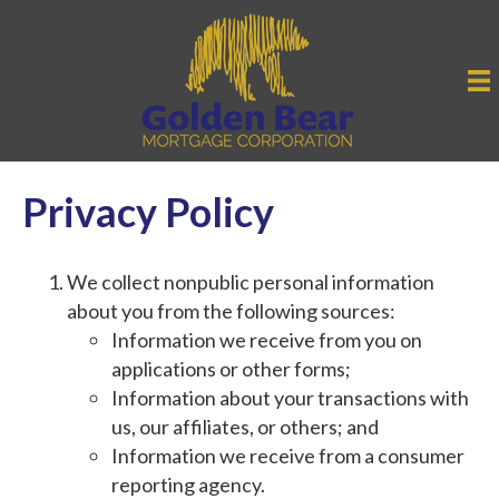
Privacy Policy
We collect nonpublic personal information
about you from the following sources:
Information we receive from you on
applications or other forms;
Information about your transactions with
us, our affiliates, or others; and
Information we receive from a consumer
reporting agency.