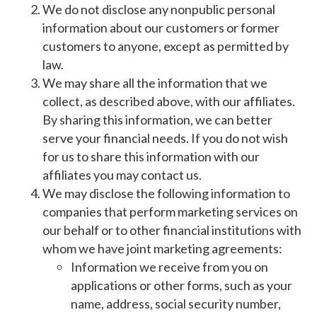
We do not disclose any nonpublic personal
information about our customers or former
customers to anyone, except as permitted by
law.
We may share all the information that we
collect, as described above, with our affiliates.
By sharing this information, we can better
serve your financial needs. If you do not wish
for us to share this information with our
affiliates you may contact us.
We may disclose the following information to
companies that perform marketing services on
our behalf or to other financial institutions with
whom we have joint marketing agreements:
Information we receive from you on
applications or other forms, such as your
name, address, social security number,