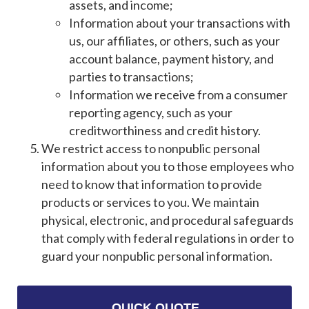
assets, and income;
Information about your transactions with
us, our affiliates, or others, such as your
account balance, payment history, and
parties to transactions;
Information we receive from a consumer
reporting agency, such as your
creditworthiness and credit history.
We restrict access to nonpublic personal
information about you to those employees who
need to know that information to provide
products or services to you. We maintain
physical, electronic, and procedural safeguards
that comply with federal regulations in order to
guard your nonpublic personal information.
QUICK QUOTE