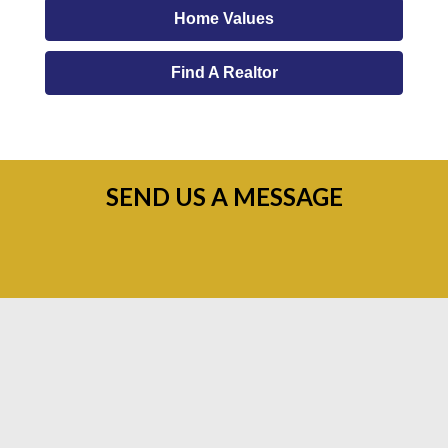
Home Values
Find A Realtor
SEND US A MESSAGE