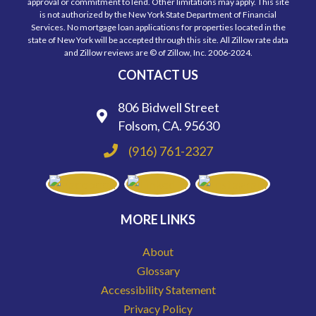
approval or commitment to lend. Other limitations may apply. This site
is not authorized by the New York State Department of Financial
Services. No mortgage loan applications for properties located in the
state of New York will be accepted through this site. All Zillow rate data
and Zillow reviews are © of Zillow, Inc. 2006-2024.
CONTACT US
806 Bidwell Street
Folsom, CA. 95630
(916) 761-2327
MORE LINKS
About
Glossary
Accessibility Statement
Privacy Policy