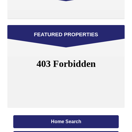
FEATURED PROPERTIES
Home Search