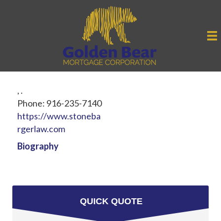
,
.
Phone:
916-235-7140
https://www.stoneba
rgerlaw.com
Biography
QUICK QUOTE