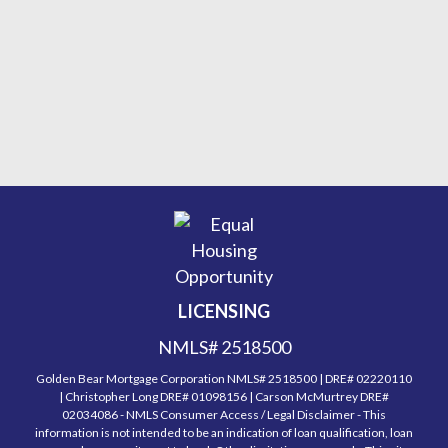
LICENSING
NMLS# 2518500
Golden Bear Mortgage Corporation NMLS# 2518500 | DRE# 02220110
| Christopher Long DRE# 01098156 | Carson McMurtrey DRE#
02034086 - NMLS Consumer Access / Legal Disclaimer - This
information is not intended to be an indication of loan qualification, loan