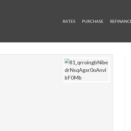
RATES
PURCHASE
REFINANC