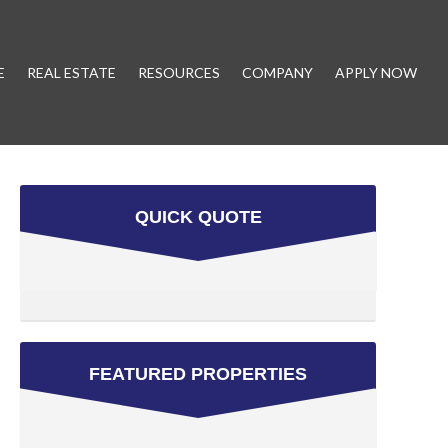
E
REAL ESTATE
RESOURCES
COMPANY
APPLY NOW
QUICK QUOTE
FEATURED PROPERTIES