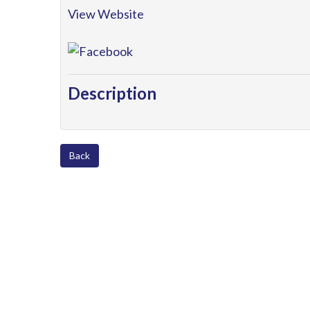
View Website
Description
Back