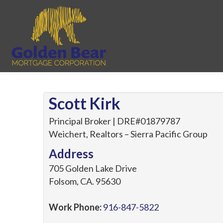
Scott Kirk
Principal Broker | DRE#01879787
Weichert, Realtors – Sierra Pacific Group
Address
705 Golden Lake Drive
Folsom
,
CA
.
95630
Work Phone:
916-847-5822