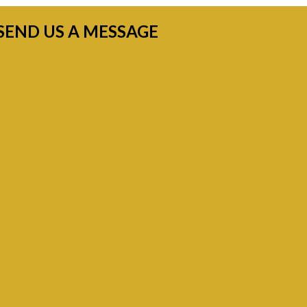
SEND US A MESSAGE