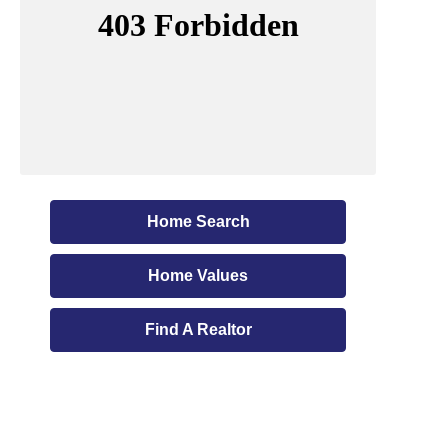
Home Search
Home Values
Find A Realtor