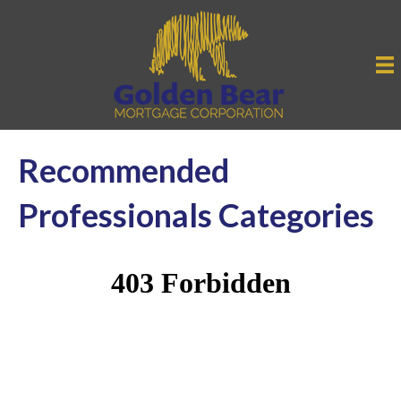
Recommended
Professionals Categories