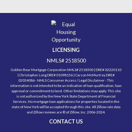
LICENSING
NMLS# 2518500
Golden Bear Mortgage Corporation NMLS# 2518500 | DRE# 02220110
| Christopher Long DRE# 01098156 | Carson McMurtrey DRE#
02034086 - NMLS Consumer Access / Legal Disclaimer - This
information is not intended to be an indication of loan qualification, loan
approval or commitment to lend. Other limitations may apply. This site
is not authorized by the New York State Department of Financial
Services. No mortgage loan applications for properties located in the
state of New York will be accepted through this site. All Zillow rate data
and Zillow reviews are © of Zillow, Inc. 2006-2024.
CONTACT US