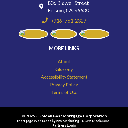
806 Bidwell Street
Folsom, CA. 95630
(916) 761-2327
MORE LINKS
About
Glossary
Accessibility Statement
Privacy Policy
Terms of Use
© 2026 - Golden Bear Mortgage Corporation
Mortgage Web Leads
by 220 Marketing -
CCPA Disclosure
-
Partners Login