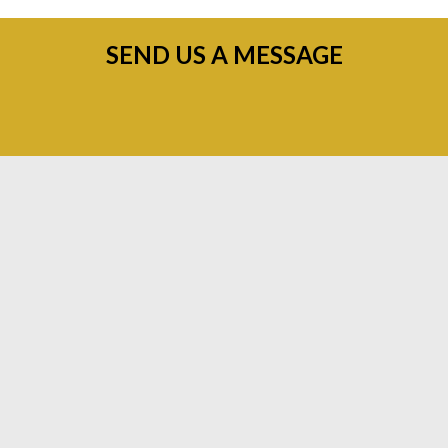
SEND US A MESSAGE