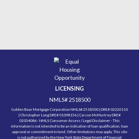
LICENSING
NMLS# 2518500
Golden Bear Mortgage Corporation NMLS# 2518500 | DRE# 02220110
| Christopher Long DRE# 01098156 | Carson McMurtrey DRE#
02034086 - NMLS Consumer Access / Legal Disclaimer - This
information is not intended to be an indication of loan qualification, loan
approval or commitment to lend. Other limitations may apply. This site
is not authorized by the New York State Department of Financial