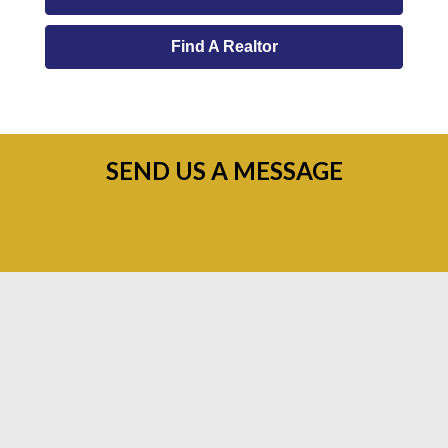
Find A Realtor
SEND US A MESSAGE