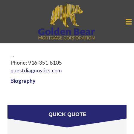
,
.
Phone:
916-351-8105
questdiagnostics.com
Biography
QUICK QUOTE