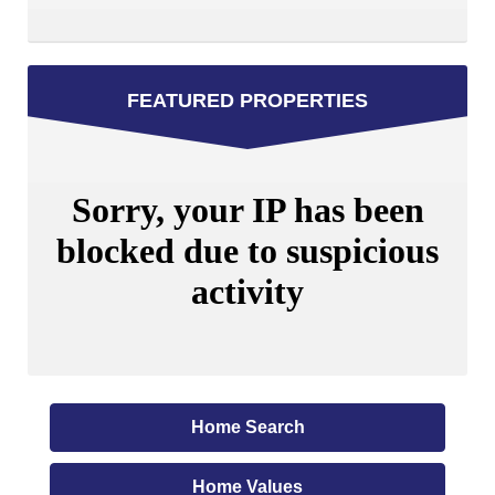
FEATURED PROPERTIES
Home Search
Home Values