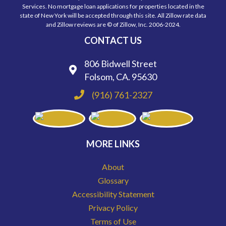
Services. No mortgage loan applications for properties located in the
state of New York will be accepted through this site. All Zillow rate data
and Zillow reviews are © of Zillow, Inc. 2006-2024.
CONTACT US
806 Bidwell Street
Folsom, CA. 95630
(916) 761-2327
MORE LINKS
About
Glossary
Accessibility Statement
Privacy Policy
Terms of Use