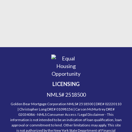
LICENSING
NMLS# 2518500
Golden Bear Mortgage Corporation NMLS# 2518500 | DRE# 02220110
| Christopher Long DRE# 01098156 | Carson McMurtrey DRE#
02034086 - NMLS Consumer Access / Legal Disclaimer - This
information is not intended to be an indication of loan qualification, loan
approval or commitment to lend. Other limitations may apply. This site
is not authorized by the New York State Department of Financial