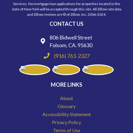
Services. No mortgage loan applications for properties located in the
state of New York will be accepted through this site. All Zillow rate data
and Zillow reviews are © of Zillow, Inc. 2006-2024.
CONTACT US
806 Bidwell Street
Folsom, CA. 95630
(916) 761-2327
MORE LINKS
About
Glossary
Accessibility Statement
Privacy Policy
Terms of Use