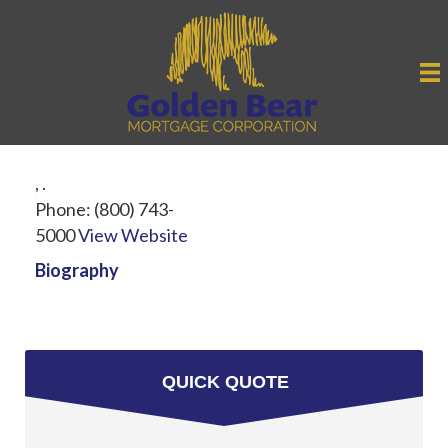
,
.
Phone:
(800) 743-
5000
View Website
Biography
QUICK QUOTE