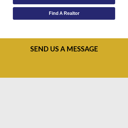
Find A Realtor
SEND US A MESSAGE