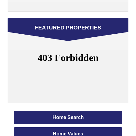
FEATURED PROPERTIES
Home Search
Home Values