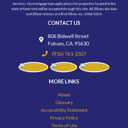
Services. No mortgage loan applications for properties located in the
state of New York will be accepted through this site. All Zillow rate data
and Zillow reviews are © of Zillow, Inc. 2006-2024.
CONTACT US
806 Bidwell Street
Folsom, CA. 95630
(916) 761-2327
MORE LINKS
About
Glossary
Accessibility Statement
Privacy Policy
Terms of Use