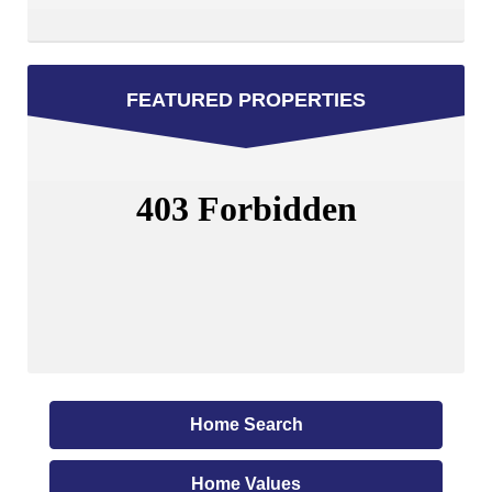
FEATURED PROPERTIES
Home Search
Home Values