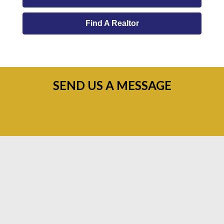
Find A Realtor
SEND US A MESSAGE