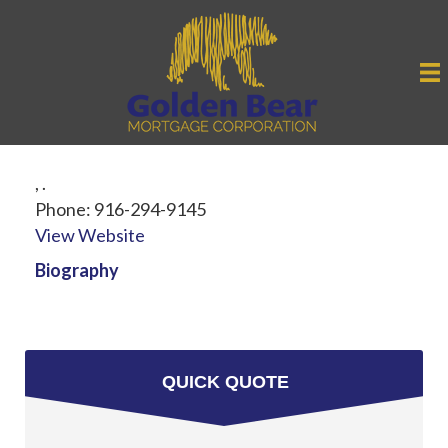
,
.
Phone:
916-294-9145
View Website
Biography
QUICK QUOTE