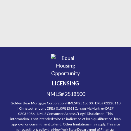
LICENSING
NMLS# 2518500
Golden Bear Mortgage Corporation NMLS# 2518500 | DRE# 02220110
| Christopher Long DRE# 01098156 | Carson McMurtrey DRE#
02034086 - NMLS Consumer Access / Legal Disclaimer - This
information is not intended to be an indication of loan qualification, loan
approval or commitment to lend. Other limitations may apply. This site
is not authorized by the New York State Department of Financial