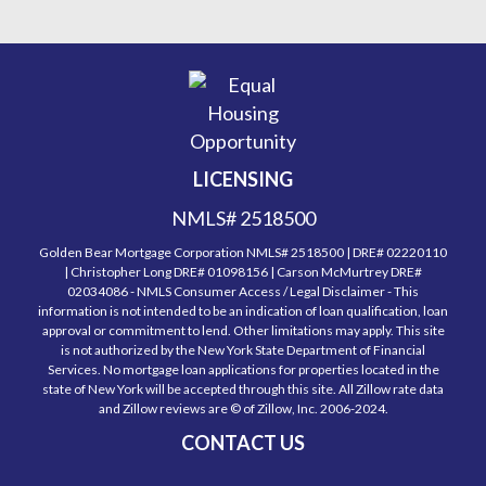
LICENSING
NMLS# 2518500
Golden Bear Mortgage Corporation NMLS# 2518500 | DRE# 02220110
| Christopher Long DRE# 01098156 | Carson McMurtrey DRE#
02034086 - NMLS Consumer Access / Legal Disclaimer - This
information is not intended to be an indication of loan qualification, loan
approval or commitment to lend. Other limitations may apply. This site
is not authorized by the New York State Department of Financial
Services. No mortgage loan applications for properties located in the
state of New York will be accepted through this site. All Zillow rate data
and Zillow reviews are © of Zillow, Inc. 2006-2024.
CONTACT US