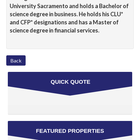
University Sacramento and holds a Bachelor of
science degree in business. He holds his CLU*
and CFP* designations and has a Master of
science degree in financial services.
Back
QUICK QUOTE
FEATURED PROPERTIES