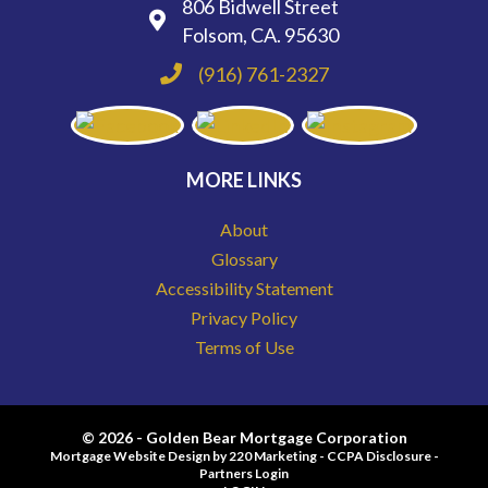
806 Bidwell Street
Folsom, CA. 95630
(916) 761-2327
MORE LINKS
About
Glossary
Accessibility Statement
Privacy Policy
Terms of Use
© 2026 - Golden Bear Mortgage Corporation
Mortgage Website Design
by 220 Marketing -
CCPA Disclosure
-
Partners Login