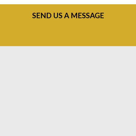
SEND US A MESSAGE