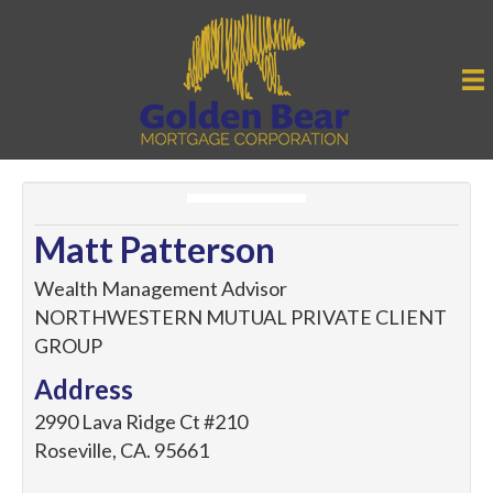
Matt Patterson
Wealth Management Advisor
NORTHWESTERN MUTUAL PRIVATE CLIENT
GROUP
Address
2990 Lava Ridge Ct #210
Roseville
,
CA
.
95661