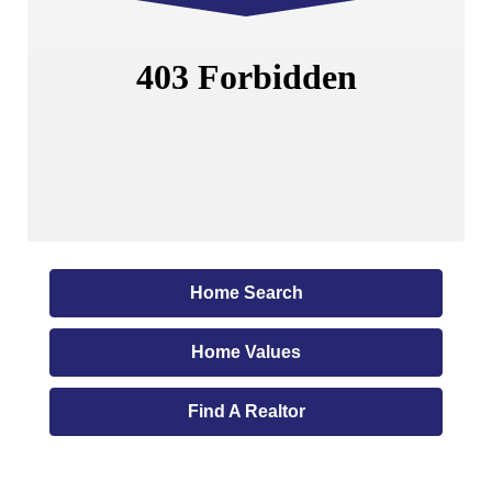
Home Search
Home Values
Find A Realtor