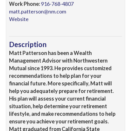
Work Phone:
916-768-4807
matt.patterson@nm.com
Website
Description
Matt Patterson has been a Wealth
Management Advisor with Northwestern
Mutual since 1993. He provides customized
recommendations to help plan for your
financial future. More specifically, Matt will
help you adequately prepare for retirement.
His plan will assess your current financial
situation, help determine your retirement
lifestyle, and make recommendations to help
ensure you achieve your retirement goals.
Matt graduated from California State