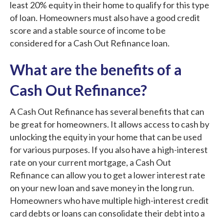
least 20% equity in their home to qualify for this type
of loan. Homeowners must also have a good credit
score and a stable source of income to be
considered for a Cash Out Refinance loan.
What are the benefits of a
Cash Out Refinance?
A Cash Out Refinance has several benefits that can
be great for homeowners. It allows access to cash by
unlocking the equity in your home that can be used
for various purposes. If you also have a high-interest
rate on your current mortgage, a Cash Out
Refinance can allow you to get a lower interest rate
on your new loan and save money in the long run.
Homeowners who have multiple high-interest credit
card debts or loans can consolidate their debt into a