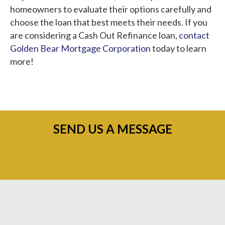
homeowners to evaluate their options carefully and
choose the loan that best meets their needs. If you
are considering a Cash Out Refinance loan,
contact
Golden Bear Mortgage Corporation
today to learn
more!
SEND US A MESSAGE