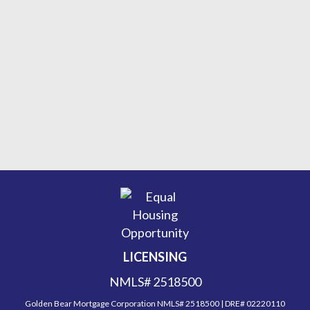
LICENSING
NMLS# 2518500
Golden Bear Mortgage Corporation NMLS# 2518500 | DRE# 02220110