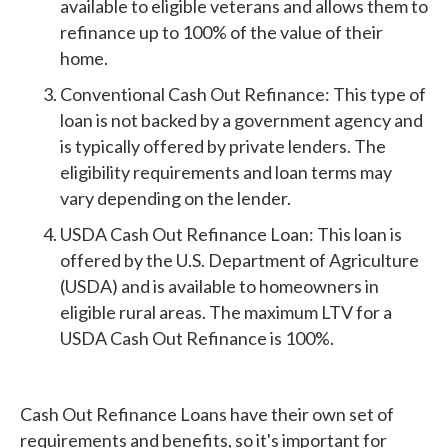
available to eligible veterans and allows them to
refinance up to 100% of the value of their
home.
Conventional Cash Out Refinance: This type of
loan is not backed by a government agency and
is typically offered by private lenders. The
eligibility requirements and loan terms may
vary depending on the lender.
USDA Cash Out Refinance Loan: This loan is
offered by the U.S. Department of Agriculture
(USDA) and is available to homeowners in
eligible rural areas. The maximum LTV for a
USDA Cash Out Refinance is 100%.
Cash Out Refinance Loans have their own set of
requirements and benefits, so it's important for