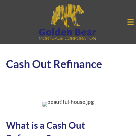
Cash Out Refinance
What is a Cash Out