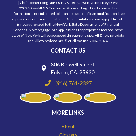
| Christopher Long DRE# 01098156 | Carson McMurtrey DRE#
02034086 - NMLS Consumer Access / Legal Disclaimer - This
information is not intended to be an indication of loan qualification, loan
approval or commitment to lend. Other limitations may apply. This site
is not authorized by the New York State Department of Financial
Services. No mortgage loan applications for properties located in the
state of New York will be accepted through this site. All Zillow rate data
and Zillow reviews are © of Zillow, Inc. 2006-2024.
CONTACT US
806 Bidwell Street
Folsom, CA. 95630
(916) 761-2327
MORE LINKS
About
Glossary