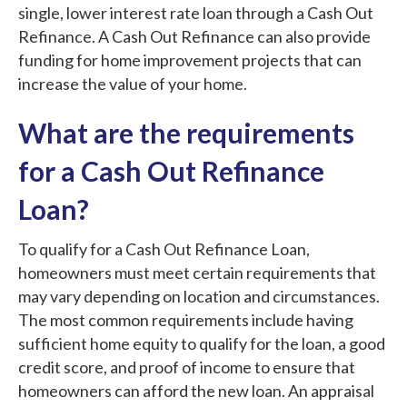
single, lower interest rate loan through a Cash Out
Refinance. A Cash Out Refinance can also provide
funding for home improvement projects that can
increase the value of your home.
What are the requirements
for a Cash Out Refinance
Loan?
To qualify for a Cash Out Refinance Loan,
homeowners must meet certain requirements that
may vary depending on location and circumstances.
The most common requirements include having
sufficient home equity to qualify for the loan, a good
credit score, and proof of income to ensure that
homeowners can afford the new loan. An appraisal