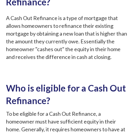
Refinance?
A Cash Out Refinance is a type of mortgage that
allows homeowners to refinance their existing
mortgage by obtaining a new loan that is higher than
the amount they currently owe. Essentially the
homeowner "cashes out" the equity in their home
and receives the difference in cash at closing.
Who is eligible for a Cash Out
Refinance?
To be eligible for a Cash Out Refinance, a
homeowner must have sufficient equity in their
home. Generally, it requires homeowners to have at