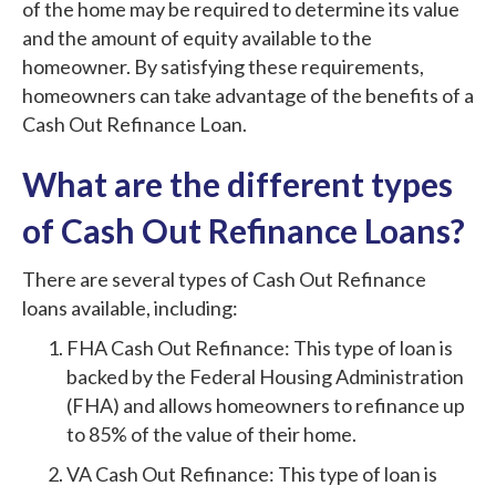
of the home may be required to determine its value
and the amount of equity available to the
homeowner. By satisfying these requirements,
homeowners can take advantage of the benefits of a
Cash Out Refinance Loan.
What are the different types
of Cash Out Refinance Loans?
There are several types of Cash Out Refinance
loans available, including:
FHA Cash Out Refinance: This type of loan is
backed by the Federal Housing Administration
(FHA) and allows homeowners to refinance up
to 85% of the value of their home.
VA Cash Out Refinance: This type of loan is