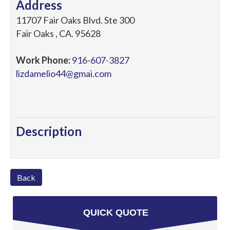
Address
11707 Fair Oaks Blvd. Ste 300
Fair Oaks
,
CA
.
95628
Work Phone:
916-607-3827
lizdamelio44@gmai.com
Description
Back
QUICK QUOTE