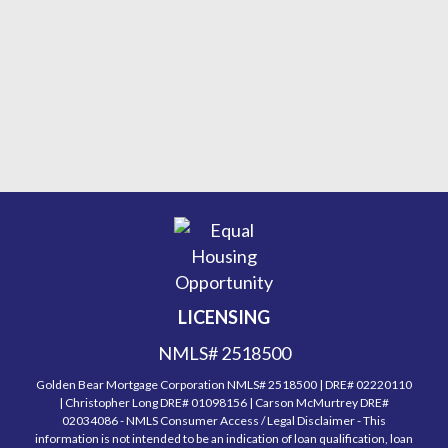
LICENSING
NMLS# 2518500
Golden Bear Mortgage Corporation NMLS# 2518500 | DRE# 02220110
| Christopher Long DRE# 01098156 | Carson McMurtrey DRE#
02034086 - NMLS Consumer Access / Legal Disclaimer - This
information is not intended to be an indication of loan qualification, loan