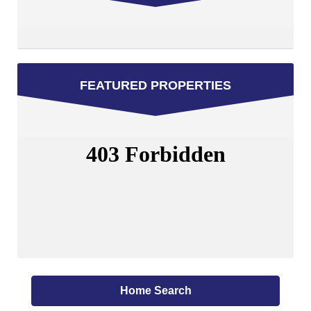
FEATURED PROPERTIES
Home Search