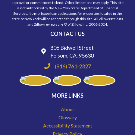
approval or commitment to lend. Other limitations may apply. This site
is not authorized by the New York State Department of Financial
Services. No mortgage loan applications for properties located in the
state of New York will be accepted through this site. All Zillow rate data
and Zillow reviews are © of Zillow, Inc. 2006-2024.
CONTACT US
806 Bidwell Street
Folsom, CA. 95630
(916) 761-2327
MORE LINKS
About
Glossary
Accessibility Statement
Privacy Policy