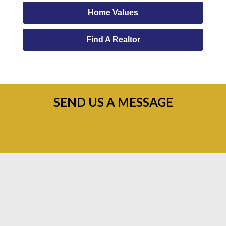
Home Values
Find A Realtor
SEND US A MESSAGE