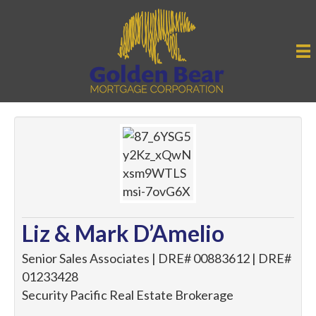
Liz & Mark D’Amelio
Senior Sales Associates | DRE# 00883612 | DRE#
01233428
Security Pacific Real Estate Brokerage