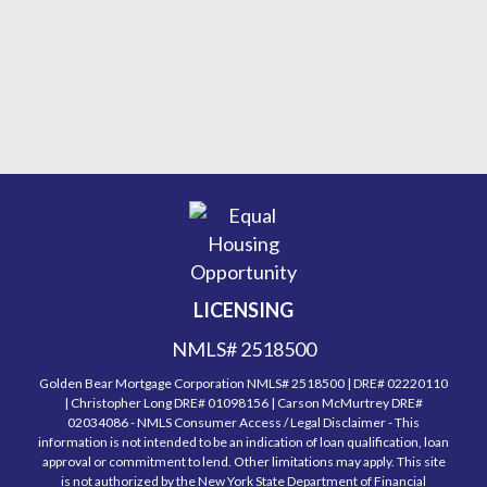
LICENSING
NMLS# 2518500
Golden Bear Mortgage Corporation NMLS# 2518500 | DRE# 02220110
| Christopher Long DRE# 01098156 | Carson McMurtrey DRE#
02034086 - NMLS Consumer Access / Legal Disclaimer - This
information is not intended to be an indication of loan qualification, loan
approval or commitment to lend. Other limitations may apply. This site
is not authorized by the New York State Department of Financial