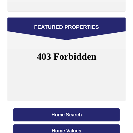
FEATURED PROPERTIES
Home Search
Home Values