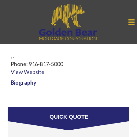
,
.
Phone:
916-817-5000
View Website
Biography
QUICK QUOTE