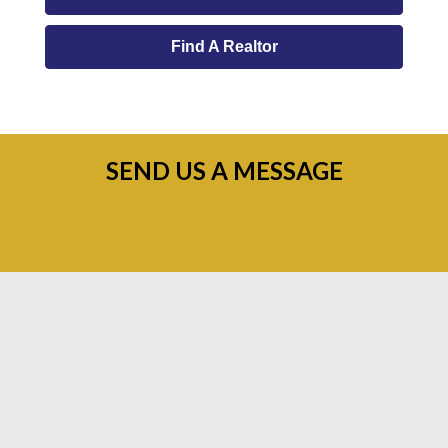
Find A Realtor
SEND US A MESSAGE