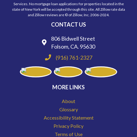
Services. No mortgage loan applications for properties located in the
state of New York will be accepted through this site. All Zillow rate data
and Zillow reviews are © of Zillow, Inc. 2006-2024.
CONTACT US
806 Bidwell Street
Folsom, CA. 95630
(916) 761-2327
MORE LINKS
About
Glossary
Accessibility Statement
Privacy Policy
Terms of Use