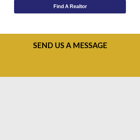
Find A Realtor
SEND US A MESSAGE