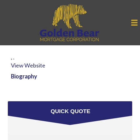
,
.
View Website
Biography
QUICK QUOTE