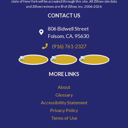
state of New York will be accepted through this site. All Zillow rate data
and Zillow reviews are © of Zillow, Inc. 2006-2024.
CONTACT US
806 Bidwell Street
Folsom, CA. 95630
(916) 761-2327
MORE LINKS
About
Glossary
Accessibility Statement
Privacy Policy
Terms of Use