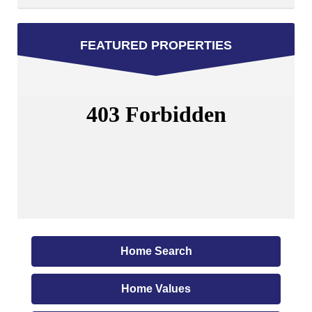
FEATURED PROPERTIES
Home Search
Home Values