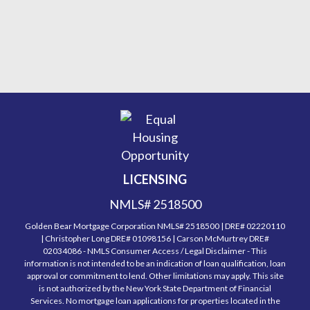
LICENSING
NMLS# 2518500
Golden Bear Mortgage Corporation NMLS# 2518500 | DRE# 02220110
| Christopher Long DRE# 01098156 | Carson McMurtrey DRE#
02034086 - NMLS Consumer Access / Legal Disclaimer - This
information is not intended to be an indication of loan qualification, loan
approval or commitment to lend. Other limitations may apply. This site
is not authorized by the New York State Department of Financial
Services. No mortgage loan applications for properties located in the