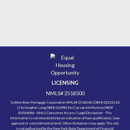
LICENSING
NMLS# 2518500
Golden Bear Mortgage Corporation NMLS# 2518500 | DRE# 02220110
| Christopher Long DRE# 01098156 | Carson McMurtrey DRE#
02034086 - NMLS Consumer Access / Legal Disclaimer - This
information is not intended to be an indication of loan qualification, loan
approval or commitment to lend. Other limitations may apply. This site
is not authorized by the New York State Department of Financial