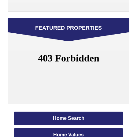
FEATURED PROPERTIES
Home Search
Home Values