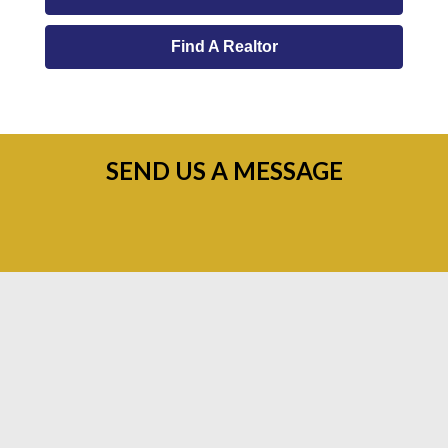
Find A Realtor
SEND US A MESSAGE