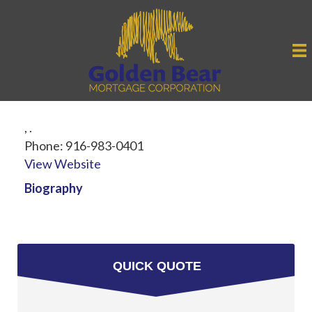
,
.
Phone:
916-983-0401
View Website
Biography
QUICK QUOTE