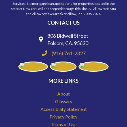
Services. No mortgage loan applications for properties located in the
state of New York will be accepted through this site. All Zillow rate data
and Zillow reviews are © of Zillow, Inc. 2006-2024.
CONTACT US
806 Bidwell Street
Folsom, CA. 95630
(916) 761-2327
MORE LINKS
About
Glossary
Accessibility Statement
Privacy Policy
Terms of Use