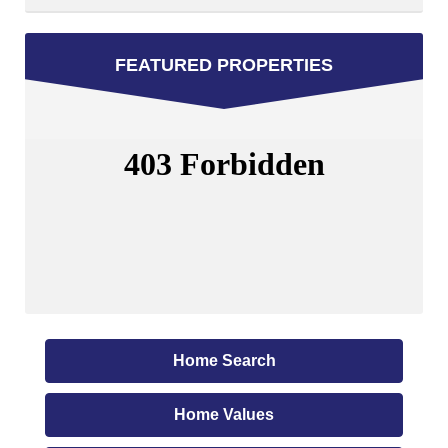
FEATURED PROPERTIES
Home Search
Home Values