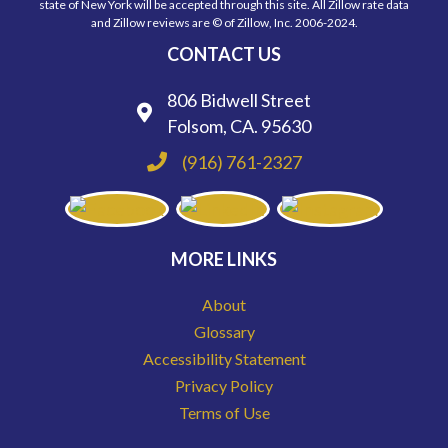
state of New York will be accepted through this site. All Zillow rate data
and Zillow reviews are © of Zillow, Inc. 2006-2024.
CONTACT US
806 Bidwell Street
Folsom, CA. 95630
(916) 761-2327
MORE LINKS
About
Glossary
Accessibility Statement
Privacy Policy
Terms of Use