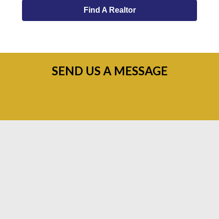
Find A Realtor
SEND US A MESSAGE