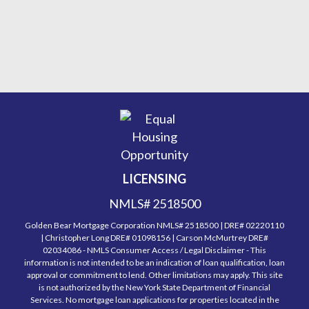
LICENSING
NMLS# 2518500
Golden Bear Mortgage Corporation NMLS# 2518500 | DRE# 02220110
| Christopher Long DRE# 01098156 | Carson McMurtrey DRE#
02034086 - NMLS Consumer Access / Legal Disclaimer - This
information is not intended to be an indication of loan qualification, loan
approval or commitment to lend. Other limitations may apply. This site
is not authorized by the New York State Department of Financial
Services. No mortgage loan applications for properties located in the