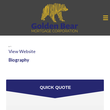
,
.
View Website
Biography
QUICK QUOTE