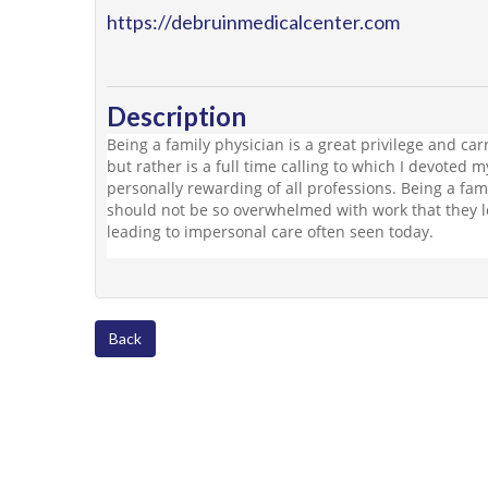
https://debruinmedicalcenter.com
Description
Being a family physician is a great privilege and carri
but rather is a full time calling to which I devoted m
personally rewarding of all professions. Being a fami
should not be so overwhelmed with work that they 
leading to impersonal care often seen today.
Back