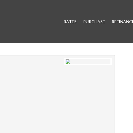
RATES
PURCHASE
REFINANC