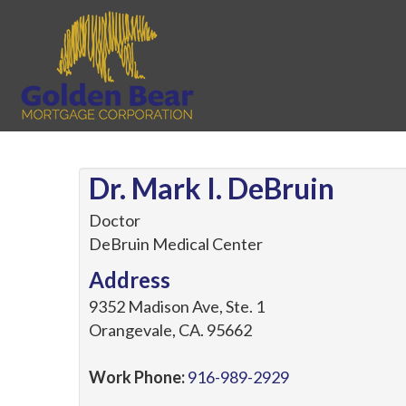
Dr. Mark I. DeBruin
Doctor
DeBruin Medical Center
Address
9352 Madison Ave, Ste. 1
Orangevale
,
CA
.
95662
Work Phone:
916-989-2929