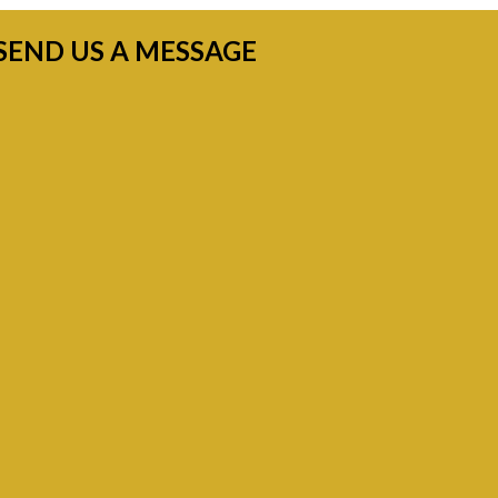
SEND US A MESSAGE