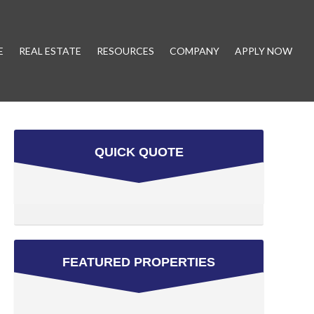
E
REAL ESTATE
RESOURCES
COMPANY
APPLY NOW
QUICK QUOTE
FEATURED PROPERTIES