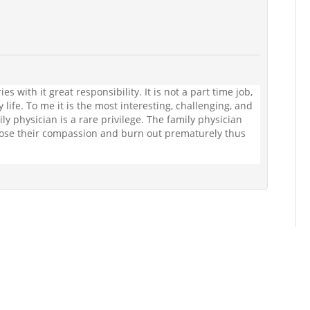
es with it great responsibility. It is not a part time job,
y life. To me it is the most interesting, challenging, and
ly physician is a rare privilege. The family physician
lose their compassion and burn out prematurely thus