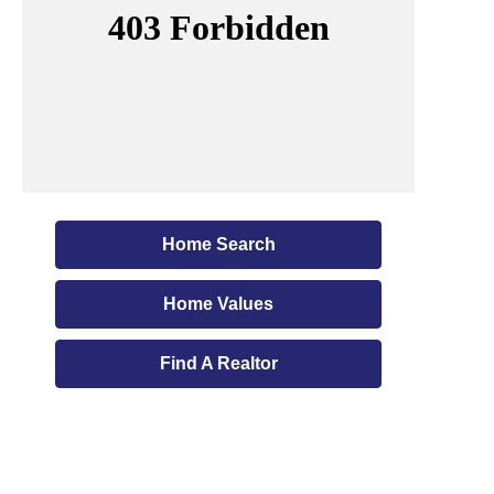
Home Search
Home Values
Find A Realtor