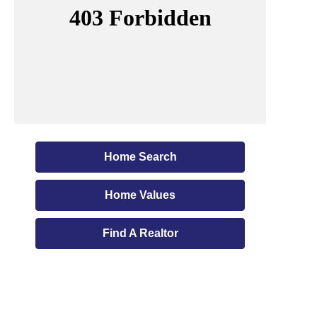
Home Search
Home Values
Find A Realtor