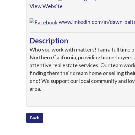
View Website
www.linkedin.com/in/dawn-bal
Description
Who you work with matters! I am a full time 
Northern California, providing home-buyers a
attentive real estate services. Our team work
finding them their dream home or selling the
end! We support our local community and love
area.
Back