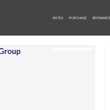
RATES
PURCHASE
REFINANC
 Group