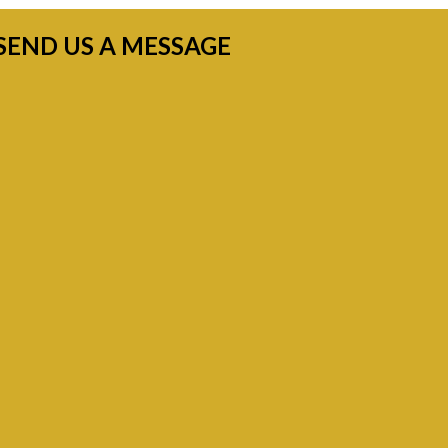
SEND US A MESSAGE