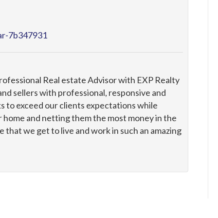
tar-7b347931
professional Real estate Advisor with EXP Realty
nd sellers with professional, responsive and
s to exceed our clients expectations while
ir home and netting them the most money in the
 that we get to live and work in such an amazing