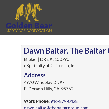
Dawn Baltar, The Baltar
Broker | DRE #1150790
eXp Realty of California, Inc.
Address
4970 Windplay Dr. #7
El Dorado Hills
,
CA
.
95762
Work Phone:
916-879-0428
dawn.baltar@thebaltargroup.com