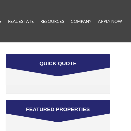
E
REAL ESTATE
RESOURCES
COMPANY
APPLY NOW
QUICK QUOTE
FEATURED PROPERTIES