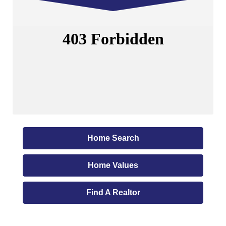
Home Search
Home Values
Find A Realtor