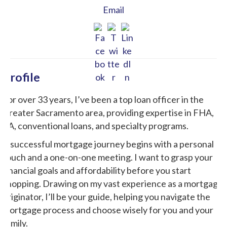
Email
Profile
For over 33 years, I’ve been a top loan officer in the
Greater Sacramento area, providing expertise in FHA,
VA, conventional loans, and specialty programs.
A successful mortgage journey begins with a personal
touch and a one-on-one meeting. I want to grasp your
financial goals and affordability before you start
shopping. Drawing on my vast experience as a mortgage
originator, I’ll be your guide, helping you navigate the
mortgage process and choose wisely for you and your
family.