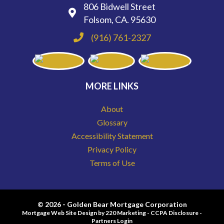
806 Bidwell Street
Folsom, CA. 95630
(916) 761-2327
MORE LINKS
About
Glossary
Accessibility Statement
Privacy Policy
Terms of Use
© 2026 - Golden Bear Mortgage Corporation
Mortgage Web Site Design
by 220 Marketing -
CCPA Disclosure
-
Partners Login