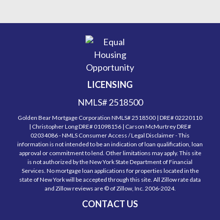
LICENSING
NMLS# 2518500
Golden Bear Mortgage Corporation NMLS# 2518500 | DRE# 02220110
| Christopher Long DRE# 01098156 | Carson McMurtrey DRE#
02034086 - NMLS Consumer Access / Legal Disclaimer - This
information is not intended to be an indication of loan qualification, loan
approval or commitment to lend. Other limitations may apply. This site
is not authorized by the New York State Department of Financial
Services. No mortgage loan applications for properties located in the
state of New York will be accepted through this site. All Zillow rate data
and Zillow reviews are © of Zillow, Inc. 2006-2024.
CONTACT US