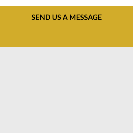
SEND US A MESSAGE