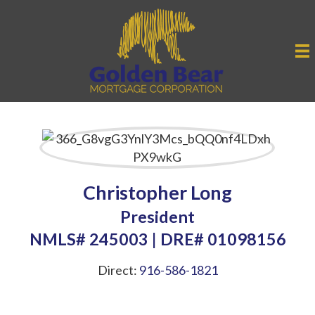
Christopher Long
President
NMLS# 245003 | DRE# 01098156
Direct:
916-586-1821