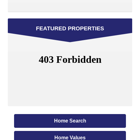
FEATURED PROPERTIES
Home Search
Home Values