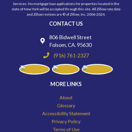
Services. No mortgage loan applications for properties located in the
state of New York will be accepted through this site. All Zillow rate data
and Zillow reviews are © of Zillow, Inc. 2006-2024.
CONTACT US
806 Bidwell Street
Folsom, CA. 95630
(916) 761-2327
MORE LINKS
About
Glossary
Accessibility Statement
Privacy Policy
Terms of Use