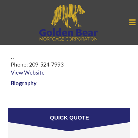
,
.
Phone:
209-524-7993
View Website
Biography
QUICK QUOTE