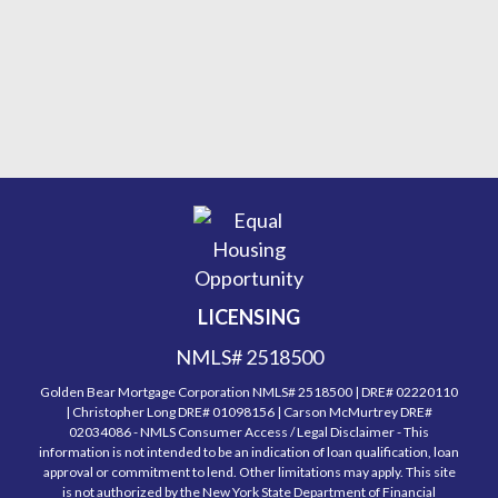
LICENSING
NMLS# 2518500
Golden Bear Mortgage Corporation NMLS# 2518500 | DRE# 02220110
| Christopher Long DRE# 01098156 | Carson McMurtrey DRE#
02034086 - NMLS Consumer Access / Legal Disclaimer - This
information is not intended to be an indication of loan qualification, loan
approval or commitment to lend. Other limitations may apply. This site
is not authorized by the New York State Department of Financial