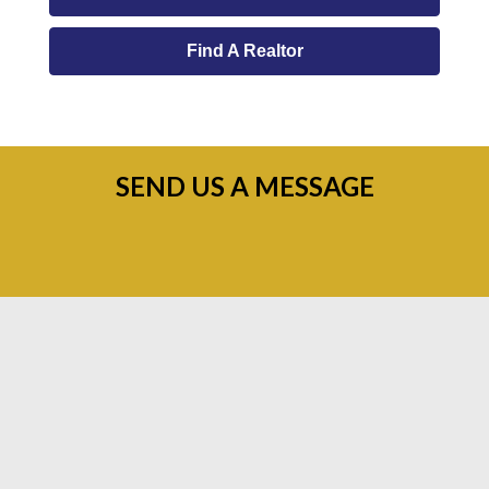
Find A Realtor
SEND US A MESSAGE